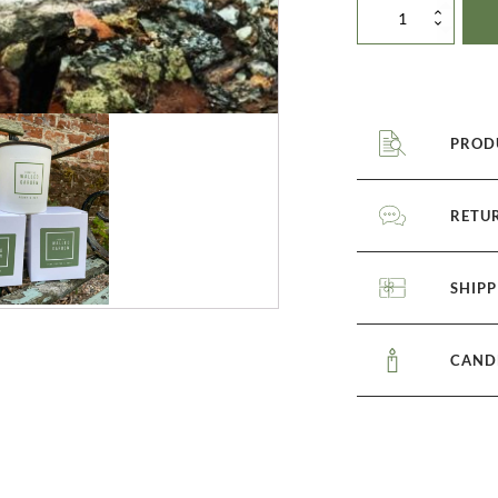
Trio
of
candles
quantity
PROD
RETU
SHIPP
CAND