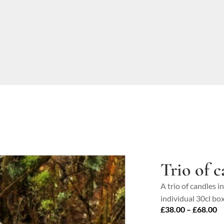
Trio of c
A trio of candles i
individual 30cl box
P
£
38.00
–
£
68.00
ra