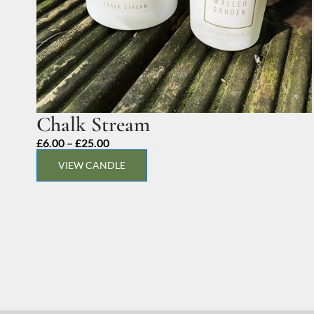
Chalk Stream
Price
£
6.00
–
£
25.00
range:
VIEW CANDLE
£6.00
through
£25.00