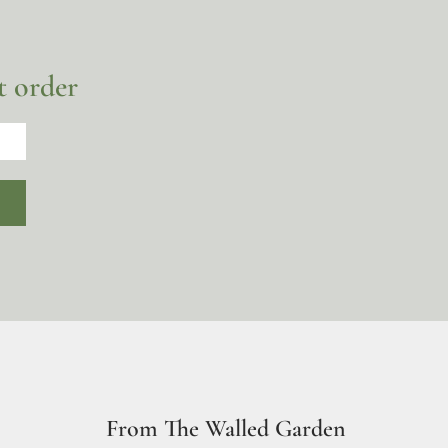
t order
From The Walled Garden