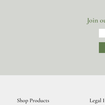
Join o
Shop Products
Legal 