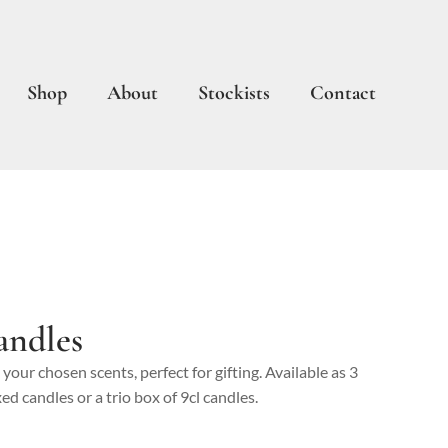
Shop
About
Stockists
Contact
andles
n your chosen scents, perfect for gifting. Available as 3
ed candles or a trio box of 9cl candles.
rice
nge: