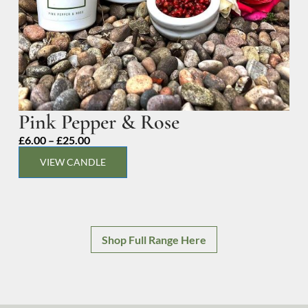
Pink Pepper & Rose
Price
£
6.00
–
£
25.00
range:
VIEW CANDLE
£6.00
through
£25.00
Shop Full Range Here