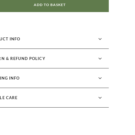
ADD TO BASKET
UCT INFO
RN & REFUND POLICY
ING INFO
LE CARE