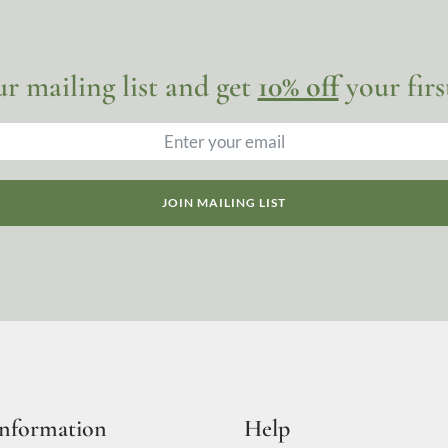
ur mailing list and get
10% off
your firs
JOIN MAILING LIST
Information
Help