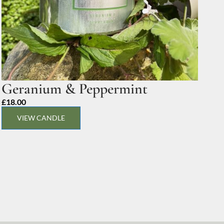
Geranium & Peppermint
£
18.00
VIEW CANDLE