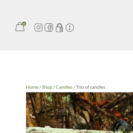
0
Home
/
Shop
/
Candles
/ Trio of candles