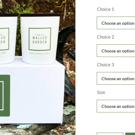
£
t
Choice 1
£
Choice 2
Choice 3
Size