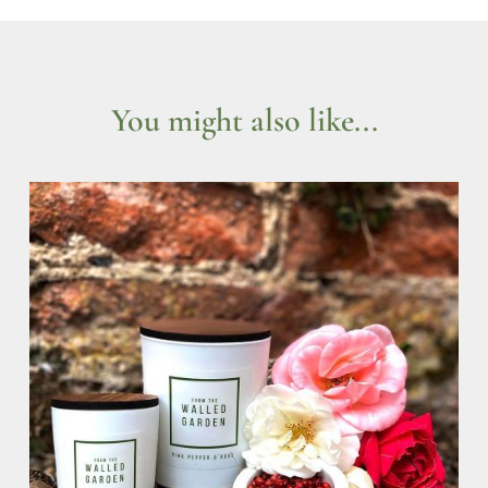
You might also like...